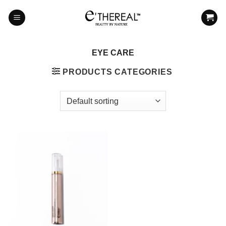
Skip
to
content
EYE CARE
PRODUCTS CATEGORIES