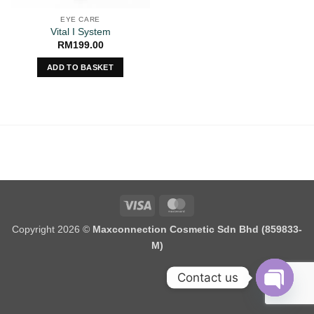
EYE CARE
Vital I System
RM
199.00
ADD TO BASKET
Visa
MasterCard
Copyright 2026 ©
Maxconnection Cosmetic Sdn Bhd (859833-
M)
Contact us
OPEN