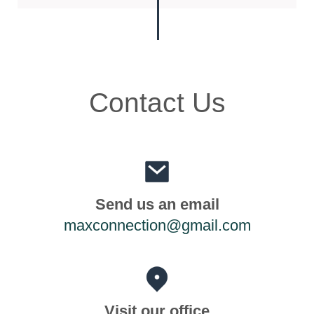
Contact Us
Send us an email
maxconnection@gmail.com
Visit our office