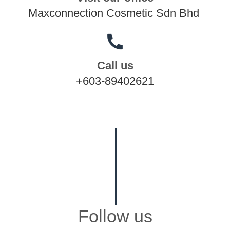
Maxconnection Cosmetic Sdn Bhd
Call us
+603-89402621
Follow us