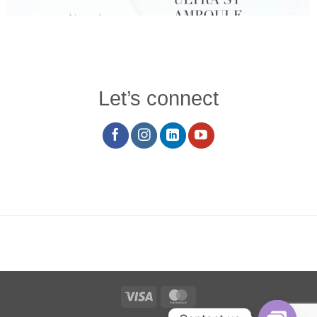
Let’s connect
Visa
MasterCard